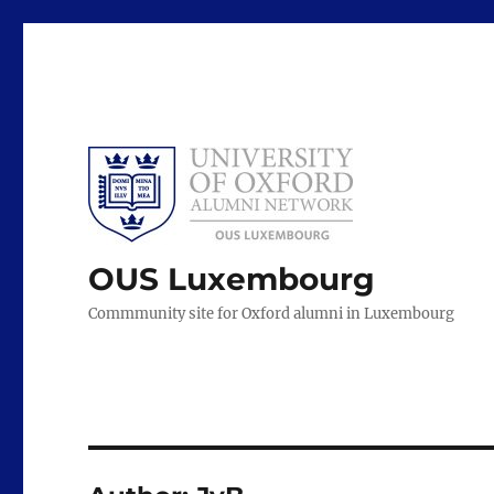
OUS Luxembourg
Commmunity site for Oxford alumni in Luxembourg