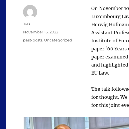
On November 10
Luxembourg Law 
Author
JvB
Herwig Hofmann a
Posted
November 16, 2022
Assistant Profes
on
Categories
past-posts
,
Uncategorized
Institute of Eur
paper ‘60 Years 
paper examined a
and highlighted 
EU Law.
The talk followe
for thought. We
for this joint ev