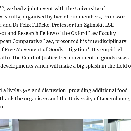
th
, we had a joint event with the University of
Faculty, organised by two of our members, Professor
nd Dr Felix Pflücke. Professor Jan Zglinski, LSE
sor and Research Fellow of the Oxford Law Faculty
opean Comparative Law, presented his interdisciplinary
of Free Movement of Goods Litigation’. His empirical
ll of the Court of Justice free movement of goods cases
developments which will make a big splash in the field o
d a lively Q&A and discussion, providing additional food
 thank the organisers and the University of Luxembourg
ent.