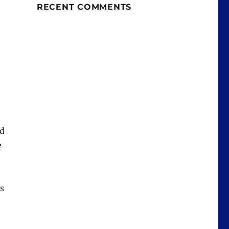
RECENT COMMENTS
nd
e
is