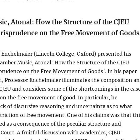
c, Atonal: How the Structure of the CJEU
Jurisprudence on the Free Movement of Goods
 Enchelmaier (Lincoln College, Oxford) presented his
hamber Music, Atonal: How the Structure of the CJEU
sprudence on the Free Movement of Goods’. In his paper
n, Professor Enchelmaier illuminates the composition a
 CJEU and considers some of the shortcomings in the cas
 on the free movement of good. In particular, he
ack of discursive reasoning and uncertainty as to what
striction of free movement. One of his claims was that th
ed as a consequence of the peculiar structure and
 Court. A fruitful discussion with academics, CJEU