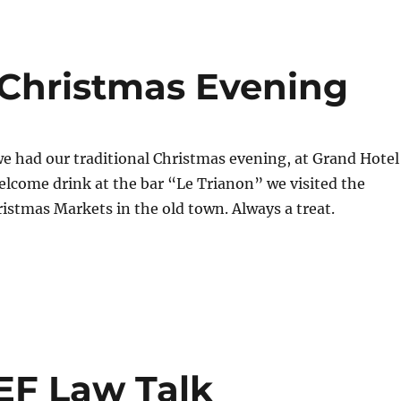
 Christmas Evening
e had our traditional Christmas evening, at Grand Hotel
welcome drink at the bar “Le Trianon” we visited the
stmas Markets in the old town. Always a treat.
F Law Talk