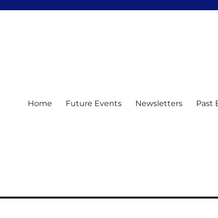
Home
Future Events
Newsletters
Past 