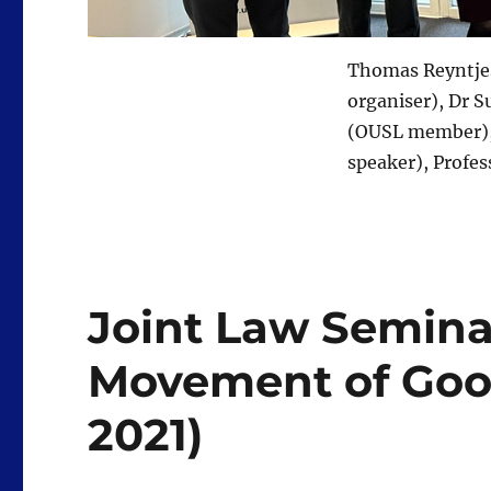
Thomas Reyntjes
organiser), Dr 
(OUSL member), 
speaker), Profe
Joint Law Seminar
Movement of Goods
2021)