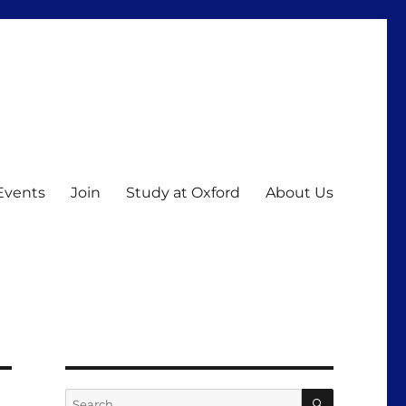
Events
Join
Study at Oxford
About Us
SEARCH
Search