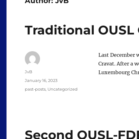
Author:
JvB
Traditional OUSL
Last December w
Cravat. After a 
Author
JvB
Luxembourg Chri
Posted
January 16, 2023
on
Categories
past-posts
,
Uncategorized
Second OUSL-FDE