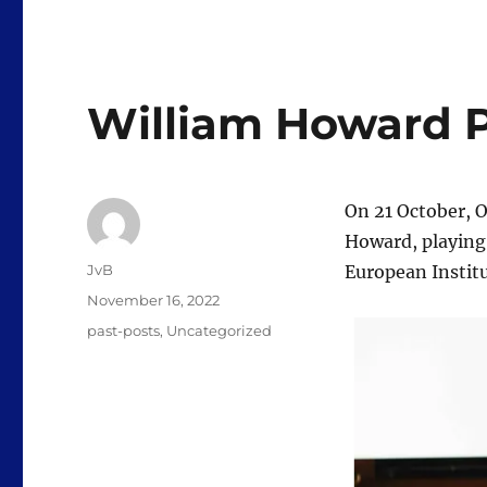
William Howard P
On 21 October, 
Howard, playing 
Author
JvB
European Instit
Posted
November 16, 2022
on
Categories
past-posts
,
Uncategorized