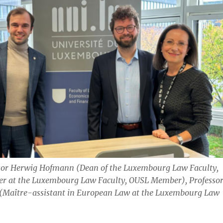
sor Herwig Hofmann (Dean of the Luxembourg Law Faculty,
her at the Luxembourg Law Faculty, OUSL Member), Professo
 (Maître-assistant in European Law at the Luxembourg Law