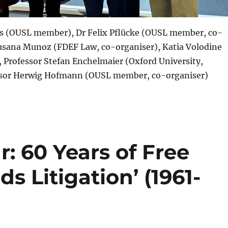
 (OUSL member), Dr Felix Pflücke (OUSL member, co-
Susana Munoz (FDEF Law, co-organiser), Katia Volodine
Professor Stefan Enchelmaier (Oxford University,
ssor Herwig Hofmann (OUSL member, co-organiser)
: 60 Years of Free
 Litigation’ (1961-