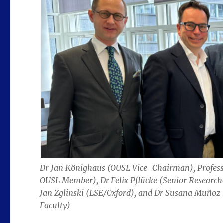
Dr Jan Könighaus (OUSL Vice-Chairman), Profes
OUSL Member), Dr Felix Pflücke (Senior Researc
Jan Zglinski (LSE/Oxford), and Dr Susana Muñoz
Faculty)