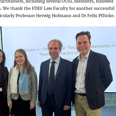
actitioners, including several OUSL members, followed
. We thank the FDEF Law Faculty for another successful
ticularly Professor Herwig Hofmann and Dr Felix Pflücke.