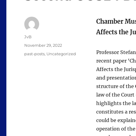
Chamber Musi
Affects the 
Author
JvB
Posted
November 29, 2022
on
Professor Stefan
Categories
past-posts
,
Uncategorized
recent paper ‘C
Affects the Juri
and presentatio
structure of the
law of the Court
highlights the l
constitutes a re
could be explain
operation of the