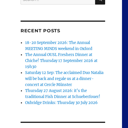
for:
RECENT POSTS
18-20 September 2026: The Annual
MEETING MINDS weekend in Oxford
The Annual OUSL Freshers Dinner at
Chiche! Thursday 17 September 2026 at
19h30
Saturday 12 Sep: The acclaimed Duo Natalia
will be back and regale us at a dinner-
concert at Cercle Münster
Thursday 27 August 2026: it’s the
traditional Fish Dinner at Schueberfouer!
Oxbridge Drinks: Thursday 30 July 2026