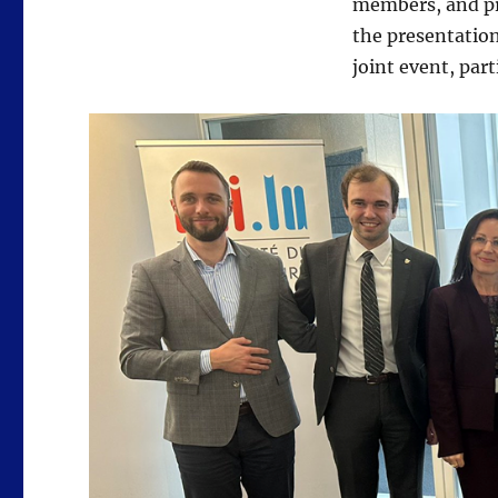
members, and pr
the presentation
joint event, par