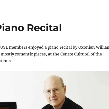
iano Recital
OUSL members enjoyed a piano recital by Oxonian Willia
mostly romantic pieces, at the Centre Culturel of the
utions