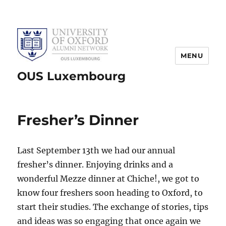
MENU
OUS Luxembourg
Fresher’s Dinner
Last September 13th we had our annual
fresher’s dinner. Enjoying drinks and a
wonderful Mezze dinner at Chiche!, we got to
know four freshers soon heading to Oxford, to
start their studies. The exchange of stories, tips
and ideas was so engaging that once again we