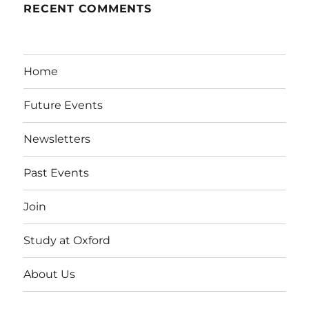
RECENT COMMENTS
Home
Future Events
Newsletters
Past Events
Join
Study at Oxford
About Us