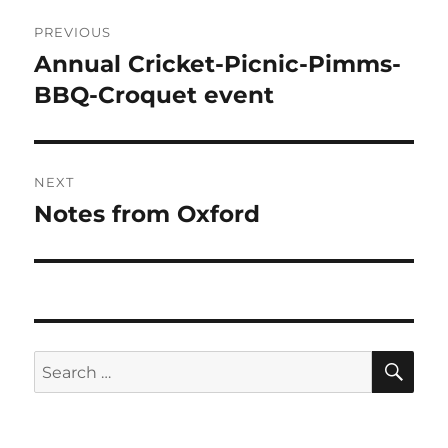
Post
PREVIOUS
navigation
Annual Cricket-Picnic-Pimms-
Previous
post:
BBQ-Croquet event
NEXT
Notes from Oxford
Next
post:
SE
Search
for: