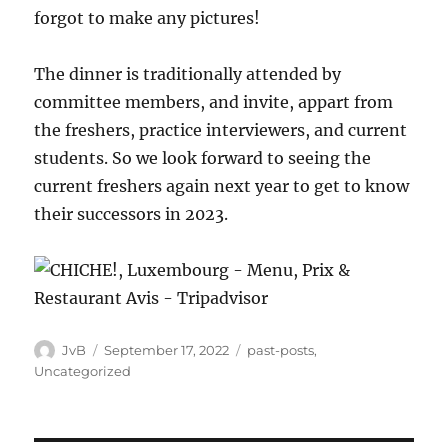
forgot to make any pictures!
The dinner is traditionally attended by
committee members, and invite, appart from
the freshers, practice interviewers, and current
students. So we look forward to seeing the
current freshers again next year to get to know
their successors in 2023.
Author
Posted
Categories
JvB
September 17, 2022
past-posts
,
on
Uncategorized