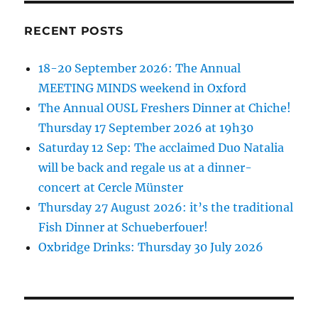
RECENT POSTS
18-20 September 2026: The Annual
MEETING MINDS weekend in Oxford
The Annual OUSL Freshers Dinner at Chiche!
Thursday 17 September 2026 at 19h30
Saturday 12 Sep: The acclaimed Duo Natalia
will be back and regale us at a dinner-
concert at Cercle Münster
Thursday 27 August 2026: it’s the traditional
Fish Dinner at Schueberfouer!
Oxbridge Drinks: Thursday 30 July 2026