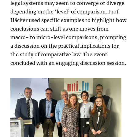
legal systems may seem to converge or diverge
depending on the ‘level’ of comparison. Prof.
Häcker used specific examples to highlight how
conclusions can shift as one moves from
macro- to micro-level comparisons, prompting
a discussion on the practical implications for
the study of comparative law. The event
concluded with an engaging discussion session.