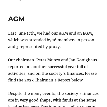
AGM
Last June 17th, we had our AGM and an EGM,
which was attended by 16 members in person,
and 3 represented by proxy.
Our chairmen, Peter Munro and Jan Könighaus
reported on another successful year full of
activities, and on the society’s finances. Please
find the 2023 Chairman’s Report below.
Despite the many events, the society’s finances
are in very good shape, with funds at the same
level as last year. Our honorary auditor gave an