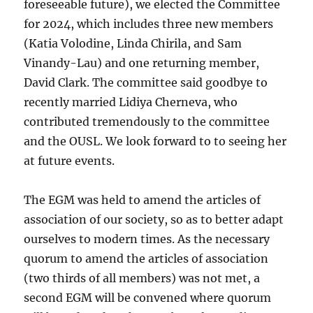
foreseeable future), we elected the Committee
for 2024, which includes three new members
(Katia Volodine, Linda Chirila, and Sam
Vinandy-Lau) and one returning member,
David Clark. The committee said goodbye to
recently married Lidiya Cherneva, who
contributed tremendously to the committee
and the OUSL. We look forward to to seeing her
at future events.
The EGM was held to amend the articles of
association of our society, so as to better adapt
ourselves to modern times. As the necessary
quorum to amend the articles of association
(two thirds of all members) was not met, a
second EGM will be convened where quorum