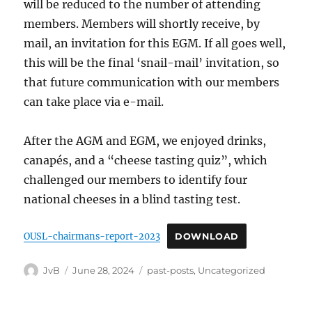
will be reduced to the number of attending
members. Members will shortly receive, by
mail, an invitation for this EGM. If all goes well,
this will be the final ‘snail-mail’ invitation, so
that future communication with our members
can take place via e-mail.
After the AGM and EGM, we enjoyed drinks,
canapés, and a “cheese tasting quiz”, which
challenged our members to identify four
national cheeses in a blind tasting test.
OUSL-chairmans-report-2023
DOWNLOAD
Author
Posted
Categories
JvB
June 28, 2024
past-posts
,
Uncategorized
on