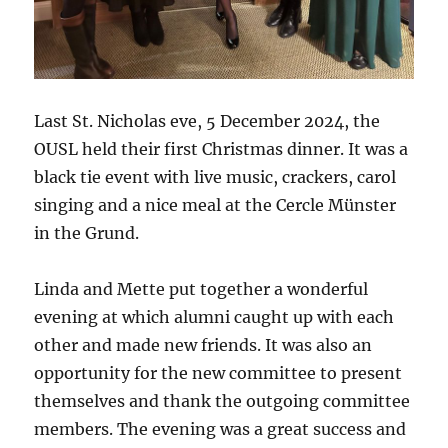
Last St. Nicholas eve, 5 December 2024, the
OUSL held their first Christmas dinner. It was a
black tie event with live music, crackers, carol
singing and a nice meal at the Cercle Münster
in the Grund.
Linda and Mette put together a wonderful
evening at which alumni caught up with each
other and made new friends. It was also an
opportunity for the new committee to present
themselves and thank the outgoing committee
members. The evening was a great success and