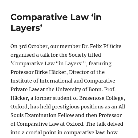
Comparative Law ‘in
Layers’
On 3rd October, our member Dr. Felix Pflücke
organised a talk for the Society titled
‘Comparative Law “in Layers“’, featuring
Professor Birke Häcker, Director of the
Institute of International and Comparative
Private Law at the University of Bonn. Prof.
Häcker, a former student of Brasenose College,
Oxford, has held prestigious positions as an All
Souls Examination Fellow and then Professor
of Comparative Law at Oxford. The talk delved
into a crucial point in comparative law: how