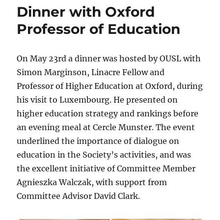
Dinner with Oxford
Professor of Education
On May 23rd a dinner was hosted by OUSL with
Simon Marginson, Linacre Fellow and
Professor of Higher Education at Oxford, during
his visit to Luxembourg. He presented on
higher education strategy and rankings before
an evening meal at Cercle Munster. The event
underlined the importance of dialogue on
education in the Society’s activities, and was
the excellent initiative of Committee Member
Agnieszka Walczak, with support from
Committee Advisor David Clark.