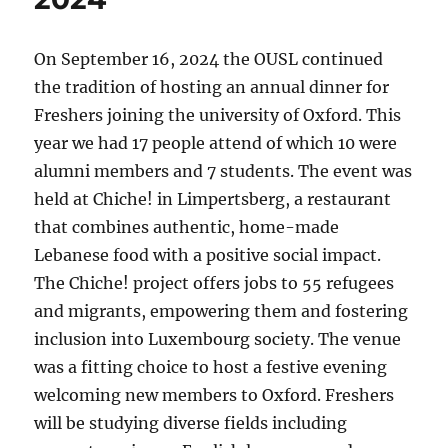
On September 16, 2024 the OUSL continued
the tradition of hosting an annual dinner for
Freshers joining the university of Oxford. This
year we had 17 people attend of which 10 were
alumni members and 7 students. The event was
held at Chiche! in Limpertsberg, a restaurant
that combines authentic, home-made
Lebanese food with a positive social impact.
The Chiche! project offers jobs to 55 refugees
and migrants, empowering them and fostering
inclusion into Luxembourg society. The venue
was a fitting choice to host a festive evening
welcoming new members to Oxford. Freshers
will be studying diverse fields including