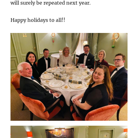
will surely be repeated next year.
Happy holidays to all!!