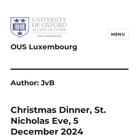
MENU
OUS Luxembourg
Author:
JvB
Christmas Dinner, St.
Nicholas Eve, 5
December 2024