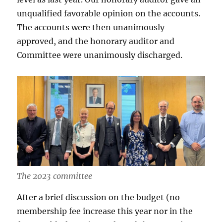
unqualified favorable opinion on the accounts.
The accounts were then unanimously
approved, and the honorary auditor and
Committee were unanimously discharged.
The 2023 committee
After a brief discussion on the budget (no
membership fee increase this year nor in the