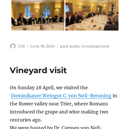
Author
Posted
Categories
JvB
June 18, 2024
past-posts
,
Uncategorized
on
Vineyard visit
On Sunday 28 April, we visited the
Dominikaner Weingut C. von Nell-Breuning
in
the Ruwer valley near Trier, where Romans
introduced the grape and wine making two
centuries ago.
We were hosted by Dr. Carmen von Nell-