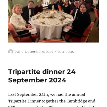
Author
Posted
Categories
JvB
December 6, 2024
past-posts
on
Tripartite dinner 24
September 2024
Last September 24th, we had the annual
Tripartite Dinner together the Cambridge and