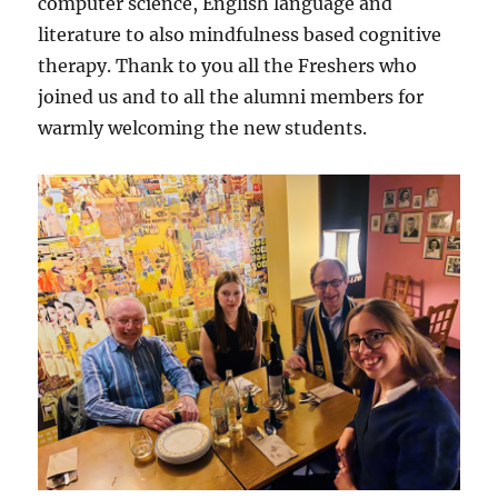
computer science, English language and
literature to also mindfulness based cognitive
therapy. Thank to you all the Freshers who
joined us and to all the alumni members for
warmly welcoming the new students.