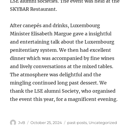
LSE alumni societies. The event was held at the
SKYBAR Restaurant.
After canepés and drinks, Luxembourg
Minister Elisabeth Margue gave a insightful
and entertaining talk about the Luxembourg
penitentiary system. We then had excellent
dinner which was accompanied by fine wines
and lively conversations at the mixed tables.
The atmosphere was delightful and the
mingling continued long past dessert. We
thank the LSE alumni Society, who organised
the event this year, for a magnificent evening.
Author
Posted
Categories
JvB
October 25, 2024
past-posts
,
Uncategorized
on