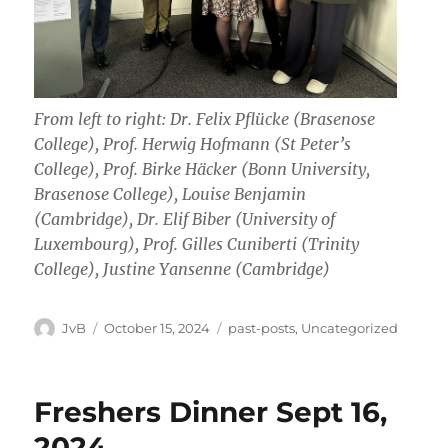
From left to right: Dr. Felix Pflücke (Brasenose
College), Prof. Herwig Hofmann (St Peter’s
College), Prof. Birke Häcker (Bonn University,
Brasenose College), Louise Benjamin
(Cambridge), Dr. Elif Biber (University of
Luxembourg), Prof. Gilles Cuniberti (Trinity
College), Justine Yansenne (Cambridge)
Author
Posted
Categories
JvB
October 15, 2024
past-posts
,
Uncategorized
on
Freshers Dinner Sept 16,
2024