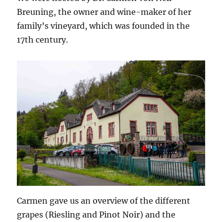
Breuning, the owner and wine-maker of her
family’s vineyard, which was founded in the
17th century.
Carmen gave us an overview of the different
grapes (Riesling and Pinot Noir) and the