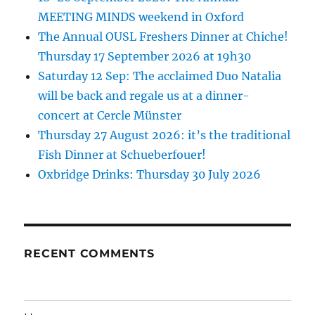
MEETING MINDS weekend in Oxford
The Annual OUSL Freshers Dinner at Chiche!
Thursday 17 September 2026 at 19h30
Saturday 12 Sep: The acclaimed Duo Natalia
will be back and regale us at a dinner-
concert at Cercle Münster
Thursday 27 August 2026: it’s the traditional
Fish Dinner at Schueberfouer!
Oxbridge Drinks: Thursday 30 July 2026
RECENT COMMENTS