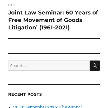
NEXT
Joint Law Seminar: 60 Years of
Next
post:
Free Movement of Goods
Litigation’ (1961-2021)
SE
Search
for:
RECENT POSTS
18-20 September 2026: The Annual