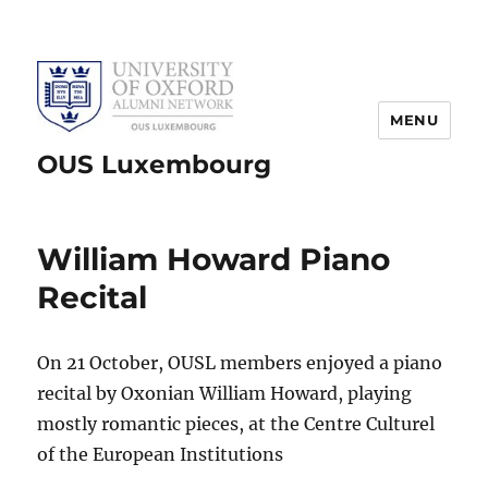
MENU
OUS Luxembourg
William Howard Piano
Recital
On 21 October, OUSL members enjoyed a piano
recital by Oxonian William Howard, playing
mostly romantic pieces, at the Centre Culturel
of the European Institutions