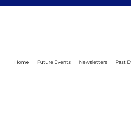
Home
Future Events
Newsletters
Past E