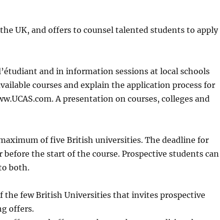
he UK, and offers to counsel talented students to apply
 l’étudiant and in information sessions at local schools
ailable courses and explain the application process for
 www.UCAS.com. A presentation on courses, colleges and
maximum of five British universities. The deadline for
r before the start of the course. Prospective students can
to both.
f the few British Universities that invites prospective
g offers.