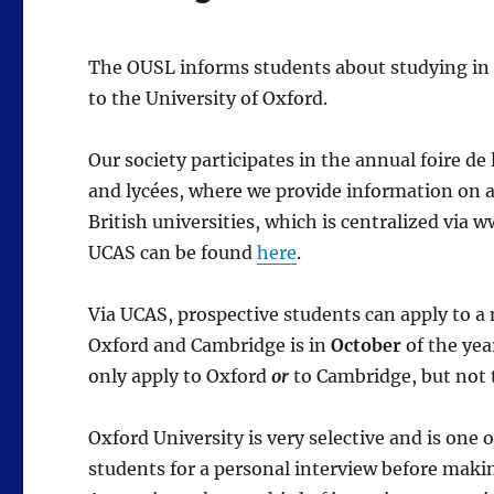
The OUSL informs students about studying in t
to the University of Oxford.
Our society participates in the annual foire de
and lycées, where we provide information on av
British universities, which is centralized via
UCAS can be found
here
.
Via UCAS, prospective students can apply to a 
Oxford and Cambridge is in
October
of the yea
only apply to Oxford
or
to Cambridge, but not 
Oxford University is very selective and is one o
students for a personal interview before makin