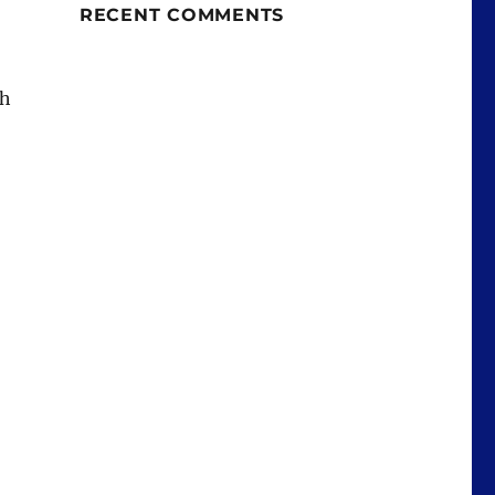
RECENT COMMENTS
th