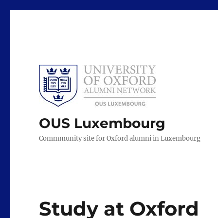
OUS Luxembourg
Commmunity site for Oxford alumni in Luxembourg
Study at Oxford