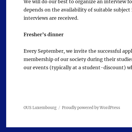
We will do our best to organize an interview fo
depends on the availability of suitable subject
interviews are received.
Fresher’s dinner
Every September, we invite the successful appl
membership of our society during their studies
our events (typically at a student-discount) 
OUS Luxembourg
Proudly powered by WordPress