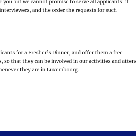
r you but we cannot promise to serve all applicants: it
 interviewers, and the order the requests for such
icants for a Fresher’s Dinner, and offer them a free
, so that they can be involved in our activities and atten
whenever they are in Luxembourg.