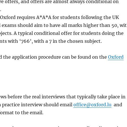
e offers, and offers are almost always conditional on
.
of Oxford requires A*A*A for students following the UK
l exams should aim to have all marks higher than 50, wi
ects. A typical conditional offer for students doing the
nts with ‘766’, with a 7 in the chosen subject.
d the application procedure can be found on the
Oxford
ws before the real interviews that typically take place in
 practice interview should email
office@oxford.lu
and
format to the email.