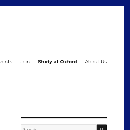
vents
Join
Study at Oxford
About Us
SEARCH
Search