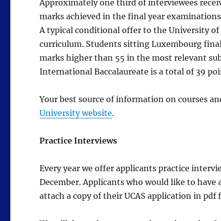
Approximately one third of interviewees receiv
marks achieved in the final year examinations
A typical conditional offer to the University 
curriculum. Students sitting Luxembourg fina
marks higher than 55 in the most relevant subj
International Baccalaureate is a total of 39 poi
Your best source of information on courses an
University website
.
Practice Interviews
Every year we offer applicants practice intervie
December. Applicants who would like to have a
attach a copy of their UCAS application in pdf 