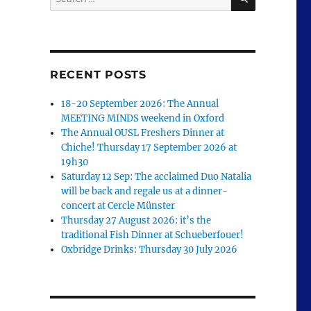
for:
RECENT POSTS
18-20 September 2026: The Annual
MEETING MINDS weekend in Oxford
The Annual OUSL Freshers Dinner at
Chiche! Thursday 17 September 2026 at
19h30
Saturday 12 Sep: The acclaimed Duo Natalia
will be back and regale us at a dinner-
concert at Cercle Münster
Thursday 27 August 2026: it’s the
traditional Fish Dinner at Schueberfouer!
Oxbridge Drinks: Thursday 30 July 2026