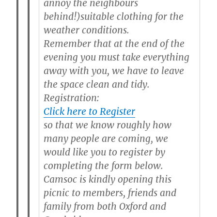
annoy the neighbours
behind!)s
uitable clothing for the
weather conditions.
Remember that at the end of the
evening you must take everything
away with you, we have to leave
the space clean and tidy.
Registration:
Click here to Register
so that we know roughly how
many people are coming, we
would like you to register by
completing the form below.
Camsoc is kindly opening this
picnic to members, friends and
family from both Oxford and