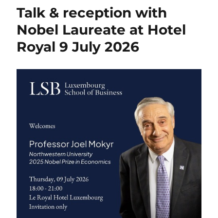
Talk & reception with
Nobel Laureate at Hotel
Royal 9 July 2026