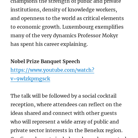
champions the strength of public and private
institutions, density of knowledge workers,
and openness to the world as critical elements
to economic growth. Luxembourg exemplifies
many of the very dynamics Professor Mokyr
has spent his career explaining.
Nobel Prize Banquet Speech
https://www.youtube.com/watch?
v=9wlzkpmgsck
The talk will be followed by a social cocktail
reception, where attendees can reflect on the
ideas shared and connect with other guests
who will represent a wide array of public and
private sector interests in the Benelux region.