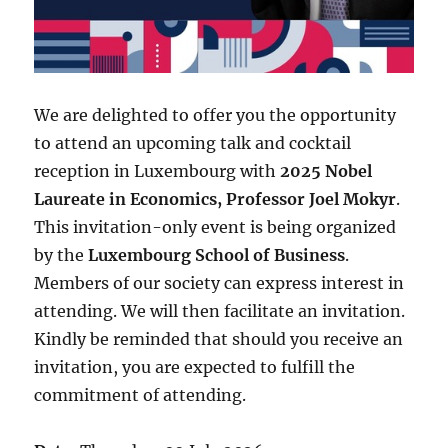
We are delighted to offer you the opportunity
to attend an upcoming talk and cocktail
reception in Luxembourg with
2025 Nobel
Laureate in Economics, Professor Joel Mokyr
.
This invitation-only event is being organized
by the
Luxembourg School of Business
.
Members of our society can express interest in
attending. We will then facilitate an invitation.
Kindly be reminded that should you receive an
invitation, you are expected to fulfill the
commitment of attending.