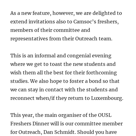
As a new feature, however, we are delighted to
extend invitations also to Camsoc’s freshers,
members of their committee and
representatives from their Outreach team.
This is an informal and congenial evening
where we get to toast the new students and
wish them all the best for their forthcoming
studies. We also hope to foster a bond so that
we can stay in contact with the students and
reconnect when/if they return to Luxembourg.
This year, the main organiser of the OUSL
Freshers Dinner will is our committee member
for Outreach, Dan Schmidt. Should you have