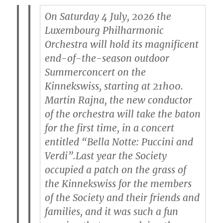
On Saturday 4 July, 2026 the
Luxembourg Philharmonic
Orchestra will hold its magnificent
end-of-the-season outdoor
Summerconcert on the
Kinnekswiss, starting at 21h00.
Martin Rajna, the new conductor
of the orchestra will take the baton
for the first time, in a concert
entitled “Bella Notte: Puccini and
Verdi”.Last year the Society
occupied a patch on the grass of
the Kinnekswiss for the members
of the Society and their friends and
families, and it was such a fun