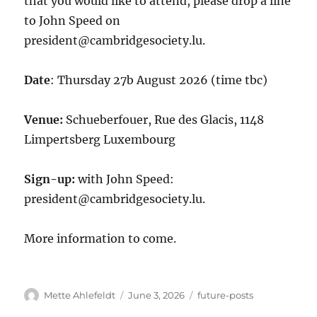
that you would like to attend, please drop a line
to John Speed on
president@cambridgesociety.lu.
Date
: Thursday 27b August 2026 (time tbc)
Venue:
Schueberfouer, Rue des Glacis, 1148
Limpertsberg Luxembourg
Sign-up:
with John Speed:
president@cambridgesociety.lu.
More information to come.
Author
Posted
Categories
Mette Ahlefeldt
June 3, 2026
future-posts
on