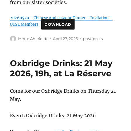
from our sister societies.
20260520 – Chinese Ambassador Dinner – Invitation –
OUSL Members
DOWNLOAD
Author
Posted
Categories
Mette Ahlefeldt
April 27, 2026
past-posts
on
Oxbridge Drinks: 21 May
2026, 19h, at La Réserve
Come for our Oxbridge Drinks on Thursday 21
May.
Event:
Oxbridge Drinks, 21 May 2026