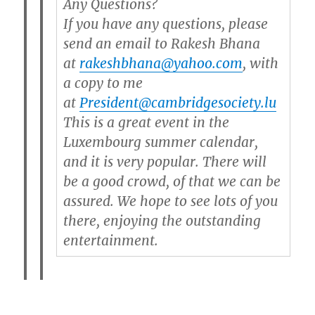
Any Questions?
If you have any questions, please
send an email to Rakesh Bhana
at
rakeshbhana@yahoo.com
, with
a copy to me
at
President@cambridgesociety.lu
This is a great event in the
Luxembourg summer calendar,
and it is very popular. There will
be a good crowd, of that we can be
assured. We hope to see lots of you
there, enjoying the outstanding
entertainment.