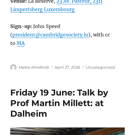
Venue:
La Réserve,
23 Av. Pasteur, 2311
Limpertsberg Luxembourg
Sign-up:
John Speed
(
president@cambridgesociety.lu
), with cc
to
MA
Author
Posted
Categories
Mette Ahlefeldt
April 27, 2026
Uncategorized
on
Friday 19 June: Talk by
Prof Martin Millett: at
Dalheim