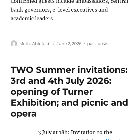
Confirmed guests include ambassadors, central
bank governors, c-level executives and
academic leaders.
Author
Posted
Categories
Mette Ahlefeldt
June 2, 2026
past-posts
on
TWO Summer invitations:
3rd and 4th July 2026:
opening of Turner
Exhibition; and picnic and
opera
3 July at 18h: Invitation to the