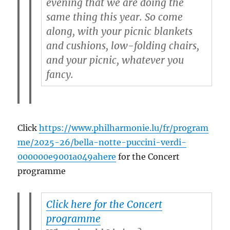
evening that we are doing the
same thing this year. So come
along, with your picnic blankets
and cushions, low-folding chairs,
and your picnic, whatever you
fancy.
Click
https://www.philharmonie.lu/fr/program
me/2025-26/bella-notte-puccini-verdi-
000000e9001a049ahere
for the Concert
programme
Click here for the Concert
programme