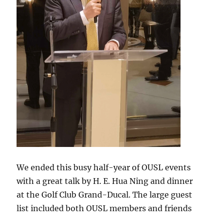
We ended this busy half-year of OUSL events
with a great talk by H. E. Hua Ning and dinner
at the Golf Club Grand-Ducal. The large guest
list included both OUSL members and friends