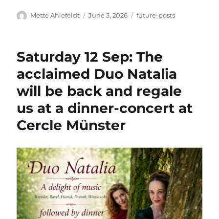
Author
Posted
Categories
Mette Ahlefeldt
June 3, 2026
future-posts
on
Saturday 12 Sep: The
acclaimed Duo Natalia
will be back and regale
us at a dinner-concert at
Cercle Münster