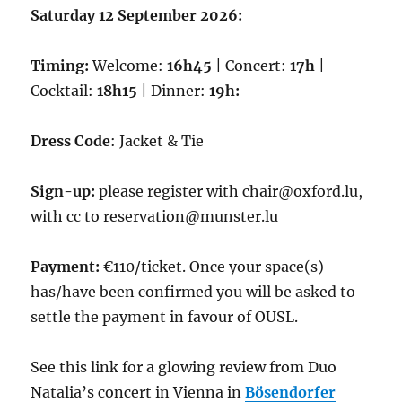
Saturday 12 September 2026:
Timing:
Welcome:
16h45
| Concert:
17h
|
Cocktail:
18h15
| Dinner:
19h:
Dress Code
: Jacket & Tie
Sign-up:
please register with chair@oxford.lu,
with cc to reservation@munster.lu
Payment:
€110/ticket. Once your space(s)
has/have been confirmed you will be asked to
settle the payment in favour of OUSL.
See this link for a glowing review from Duo
Natalia’s concert in Vienna in
Bösendorfer