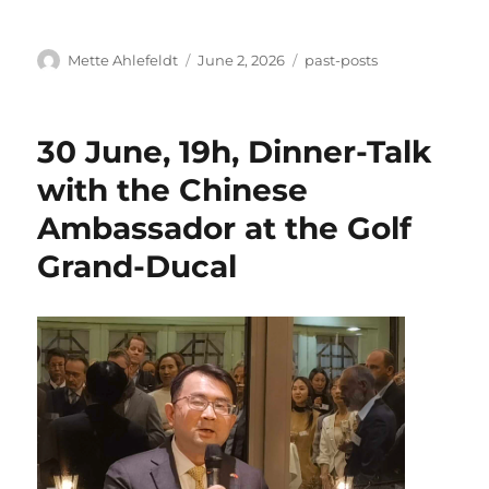
Author
Posted
Categories
Mette Ahlefeldt
June 2, 2026
past-posts
on
30 June, 19h, Dinner-Talk
with the Chinese
Ambassador at the Golf
Grand-Ducal