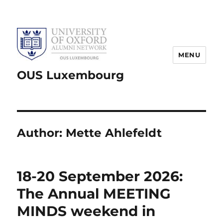
MENU
OUS Luxembourg
Author:
Mette Ahlefeldt
18-20 September 2026:
The Annual MEETING
MINDS weekend in