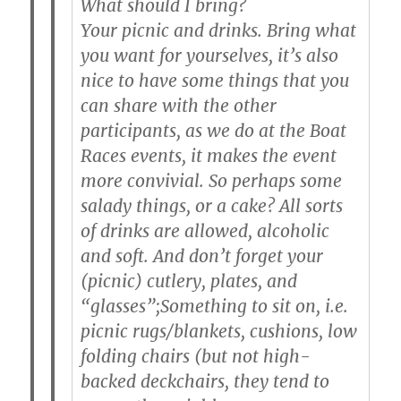
What should I bring?
Your picnic and drinks.
Bring what
you want for yourselves, it’s also
nice to have some things that you
can share with the other
participants, as we do at the Boat
Races events, it makes the event
more convivial. So perhaps some
salady things, or a cake? All sorts
of drinks are allowed, alcoholic
and soft. And don’t forget your
(picnic) cutlery, plates, and
“glasses”;
Something to sit on
, i.e.
picnic rugs/blankets, cushions, low
folding chairs (but not high-
backed deckchairs, they tend to