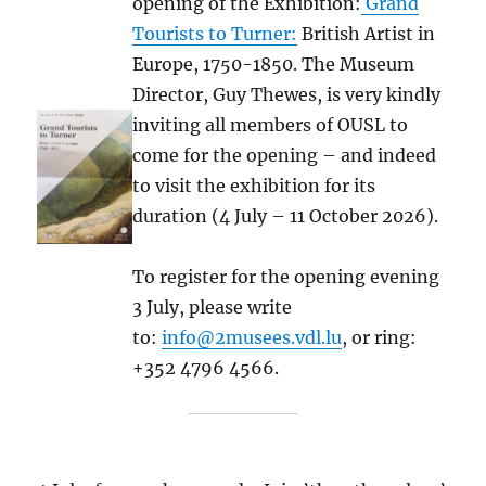
opening of the Exhibition:
Grand
Tourists to Turner:
British Artist in
Europe, 1750-1850. The Museum
Director, Guy Thewes, is very kindly
inviting all members of OUSL to
come for the opening – and indeed
to visit the exhibition for its
duration (4 July – 11 October 2026).
To register for the opening evening
3 July, please write
to:
info@2musees.vdl.lu
, or ring:
+352 4796 4566.