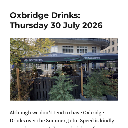
Oxbridge Drinks:
Thursday 30 July 2026
Although we don’t tend to have Oxbridge
Drinks over the Summer, John Speed is kindly