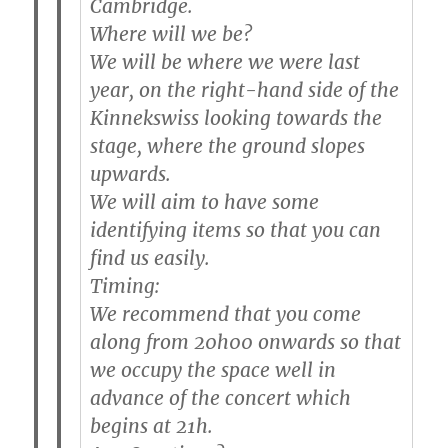
Cambridge.
Where will we be?
We will be where we were last
year, on the
right-hand side of the
Kinnekswiss
looking towards the
stage, where the ground slopes
upwards.
We will aim to have some
identifying items so that you can
find us easily.
Timing:
We recommend that you come
along from 20h00 onwards so that
we occupy the space well in
advance of the concert which
begins at 21h.