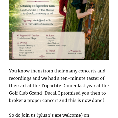
You know them from their many concerts and
recordings and we had a ten-minute taster of
their art at the Tripartite Dinner last year at the
Golf Club Grand-Ducal. I promised you then to
broker a proper concert and this is now done!
So do join us (plus 1’s are welcome) on