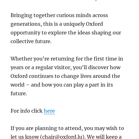
Bringing together curious minds across
generations, this is a uniquely Oxford
opportunity to explore the ideas shaping our
collective future.
Whether you’re returning for the first time in
years or a regular visitor, you’ll discover how
Oxford continues to change lives around the
world – and how you can play a part in its
future.
For info click
here
If you are planning to attend, you may wish to
let us know (chair@oxford.lu). We will keep a