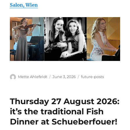
Salon, Wien
Author
Posted
Categories
Mette Ahlefeldt
June 3, 2026
future-posts
on
Thursday 27 August 2026:
it’s the traditional Fish
Dinner at Schueberfouer!