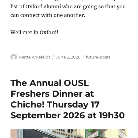
list of Oxford alumni who are going so that you
can connect with one another.
Well met in Oxford!
Author
Posted
Categories
Mette Ahlefeldt
June 3, 2026
future-posts
on
The Annual OUSL
Freshers Dinner at
Chiche! Thursday 17
September 2026 at 19h30