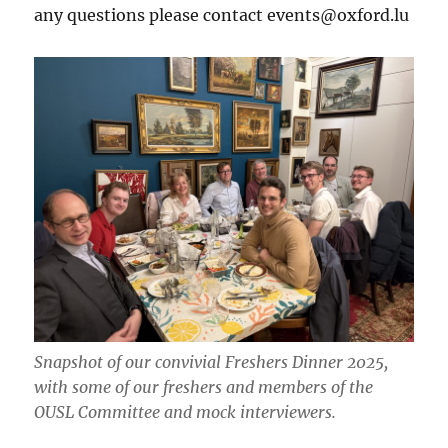
any questions please contact events@oxford.lu
Snapshot of our convivial Freshers Dinner 2025,
with some of our freshers and members of the
OUSL Committee and mock interviewers.