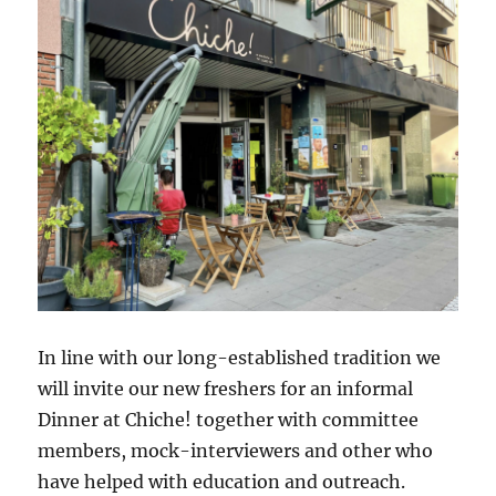
In line with our long-established tradition we
will invite our new freshers for an informal
Dinner at Chiche! together with committee
members, mock-interviewers and other who
have helped with education and outreach.