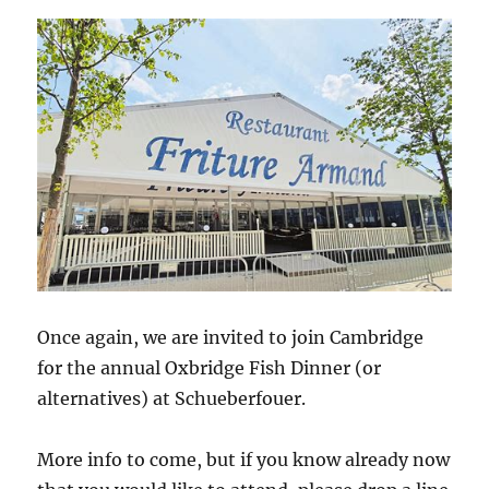
Once again, we are invited to join Cambridge
for the annual Oxbridge Fish Dinner (or
alternatives) at Schueberfouer.
More info to come, but if you know already now