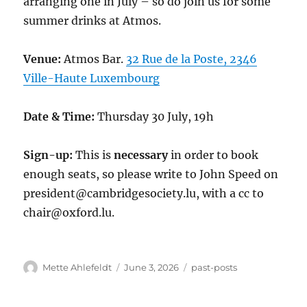
arranging one in July – so do join us for some
summer drinks at Atmos.
Venue:
Atmos Bar.
32 Rue de la Poste, 2346
Ville-Haute Luxembourg
Date & Time:
Thursday 30 July, 19h
Sign-up:
This is
necessary
in order to book
enough seats, so please write to John Speed on
president@cambridgesociety.lu, with a cc to
chair@oxford.lu.
Author
Posted
Categories
Mette Ahlefeldt
June 3, 2026
past-posts
on