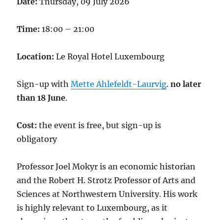
Date:
Thursday, 09 July 2026
Time:
18:00 – 21:00
Location:
Le Royal Hotel Luxembourg
Sign-up with
Mette Ahlefeldt-Laurvig
.
no later
than 18 June
.
Cost:
the event is free, but sign-up is
obligatory
Professor Joel Mokyr is an economic historian
and the Robert H. Strotz Professor of Arts and
Sciences at Northwestern University. His work
is highly relevant to Luxembourg, as it