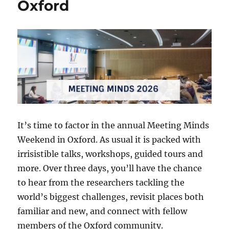
Oxford
It’s time to factor in the annual Meeting Minds
Weekend in Oxford. As usual it is packed with
irrisistible talks, workshops, guided tours and
more. Over three days, you’ll have the chance
to hear from the researchers tackling the
world’s biggest challenges, revisit places both
familiar and new, and connect with fellow
members of the Oxford community.