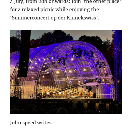
4 July, from 20h onwards: Join ’the other place’
for a relaxed picnic while enjoying the
‘Summerconcert op der Kinnekswiss’.
John speed writes: