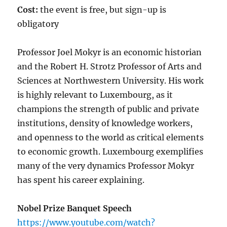
Cost:
the event is free, but sign-up is
obligatory
Professor Joel Mokyr is an economic historian
and the Robert H. Strotz Professor of Arts and
Sciences at Northwestern University. His work
is highly relevant to Luxembourg, as it
champions the strength of public and private
institutions, density of knowledge workers,
and openness to the world as critical elements
to economic growth. Luxembourg exemplifies
many of the very dynamics Professor Mokyr
has spent his career explaining.
Nobel Prize Banquet Speech
https://www.youtube.com/watch?