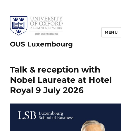
MENU
OUS Luxembourg
Talk & reception with
Nobel Laureate at Hotel
Royal 9 July 2026