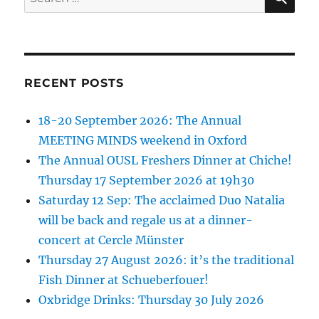
for:
RECENT POSTS
18-20 September 2026: The Annual
MEETING MINDS weekend in Oxford
The Annual OUSL Freshers Dinner at Chiche!
Thursday 17 September 2026 at 19h30
Saturday 12 Sep: The acclaimed Duo Natalia
will be back and regale us at a dinner-
concert at Cercle Münster
Thursday 27 August 2026: it’s the traditional
Fish Dinner at Schueberfouer!
Oxbridge Drinks: Thursday 30 July 2026