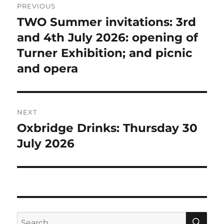
PREVIOUS
navigation
TWO Summer invitations: 3rd
Previous
post:
and 4th July 2026: opening of
Turner Exhibition; and picnic
and opera
NEXT
Oxbridge Drinks: Thursday 30
Next
post:
July 2026
SE
Search