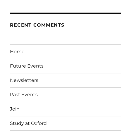
RECENT COMMENTS
Home
Future Events
Newsletters
Past Events
Join
Study at Oxford