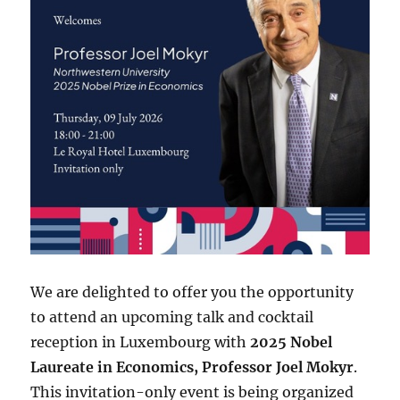
We are delighted to offer you the opportunity
to attend an upcoming talk and cocktail
reception in Luxembourg with
2025 Nobel
Laureate in Economics, Professor Joel Mokyr
.
This invitation-only event is being organized