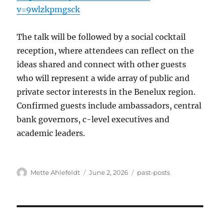
v=9wlzkpmgsck
The talk will be followed by a social cocktail
reception, where attendees can reflect on the
ideas shared and connect with other guests
who will represent a wide array of public and
private sector interests in the Benelux region.
Confirmed guests include ambassadors, central
bank governors, c-level executives and
academic leaders.
Author
Posted
Categories
Mette Ahlefeldt
June 2, 2026
past-posts
on
Post