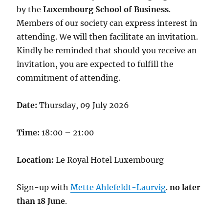
by the
Luxembourg School of Business
.
Members of our society can express interest in
attending. We will then facilitate an invitation.
Kindly be reminded that should you receive an
invitation, you are expected to fulfill the
commitment of attending.
Date:
Thursday, 09 July 2026
Time:
18:00 – 21:00
Location:
Le Royal Hotel Luxembourg
Sign-up with
Mette Ahlefeldt-Laurvig
.
no later
than 18 June
.