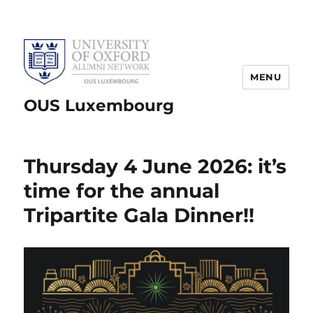
MENU
OUS Luxembourg
Thursday 4 June 2026: it’s
time for the annual
Tripartite Gala Dinner!!