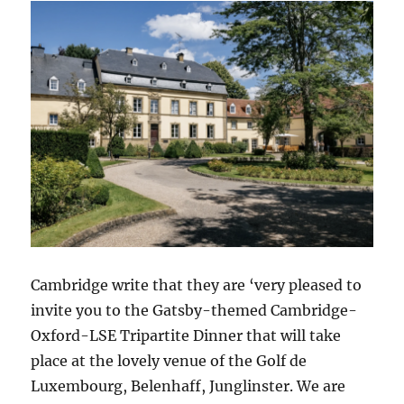
Cambridge write that they are ‘very pleased to
invite you to the Gatsby-themed Cambridge-
Oxford-LSE Tripartite Dinner that will take
place at the lovely venue of the Golf de
Luxembourg, Belenhaff, Junglinster. We are