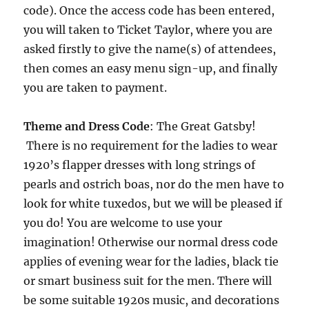
code). Once the access code has been entered,
you will taken to Ticket Taylor, where you are
asked firstly to give the name(s) of attendees,
then comes an easy menu sign-up, and finally
you are taken to payment.
Theme
and Dress Code
: The Great Gatsby!
There is no requirement for the ladies to wear
1920’s flapper dresses with long strings of
pearls and ostrich boas, nor do the men have to
look for white tuxedos, but we will be pleased if
you do! You are welcome to use your
imagination! Otherwise our normal dress code
applies of evening wear for the ladies, black tie
or smart business suit for the men. There will
be some suitable 1920s music, and decorations