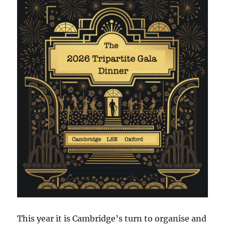
This year it is Cambridge’s turn to organise and