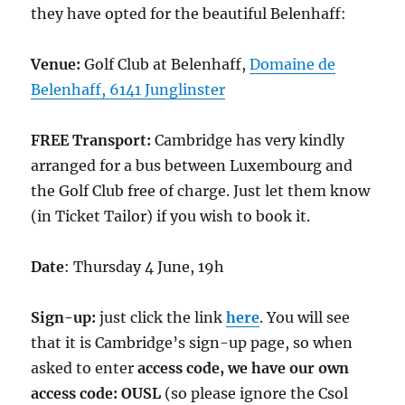
they have opted for the beautiful Belenhaff:
Venue:
Golf Club at Belenhaff,
Domaine de
Belenhaff, 6141 Junglinster
FREE
Transport:
Cambridge has very kindly
arranged for a bus between Luxembourg and
the Golf Club free of charge. Just let them know
(in Ticket Tailor) if you wish to book it.
Date
: Thursday 4 June, 19h
Sign-up:
just click the link
here
. You will see
that it is Cambridge’s sign-up page, so when
asked to enter
access code, we have our own
access code: OUSL
(so please ignore the Csol