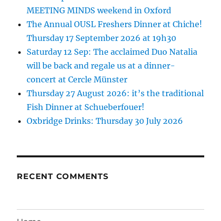
MEETING MINDS weekend in Oxford
The Annual OUSL Freshers Dinner at Chiche!
Thursday 17 September 2026 at 19h30
Saturday 12 Sep: The acclaimed Duo Natalia
will be back and regale us at a dinner-
concert at Cercle Münster
Thursday 27 August 2026: it’s the traditional
Fish Dinner at Schueberfouer!
Oxbridge Drinks: Thursday 30 July 2026
RECENT COMMENTS