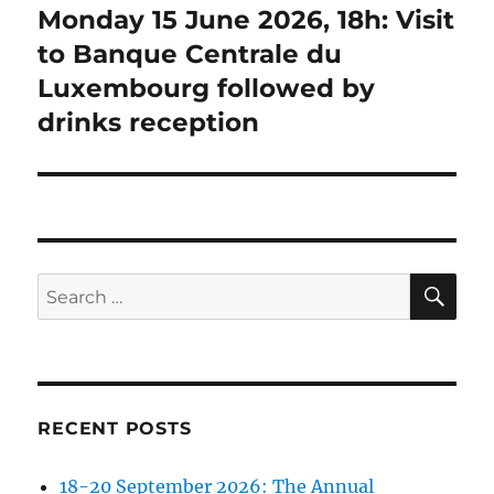
Monday 15 June 2026, 18h: Visit
Next
post:
to Banque Centrale du
Luxembourg followed by
drinks reception
SE
Search
for:
RECENT POSTS
18-20 September 2026: The Annual