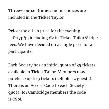
Three-course Dinner:
menu choices are
included in the Ticket Taylor
Price:
the all-in price for the evening
is
€117p/p,
including €2 in Ticket Tailor/Stripe
fees. We have decided on a single price for all
participants.
Each Society has an initial quota of 35 tickets
available in Ticket Tailor. Members may
purchase up to 3 tickets (self plus 2 guests).
There is an Access Code to each Society’s
quota, for Cambridge members the code
is
CSoL.