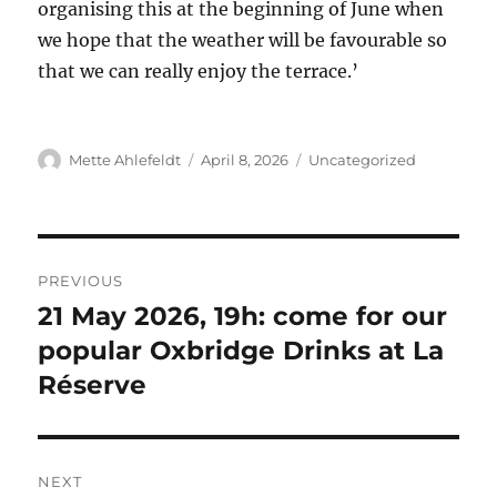
organising this at the beginning of June when
we hope that the weather will be favourable so
that we can really enjoy the terrace.’
Author
Posted
Categories
Mette Ahlefeldt
April 8, 2026
Uncategorized
on
Post
PREVIOUS
navigation
21 May 2026, 19h: come for our
Previous
post:
popular Oxbridge Drinks at La
Réserve
NEXT