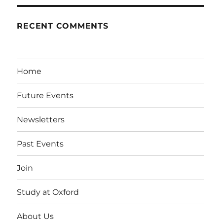
RECENT COMMENTS
Home
Future Events
Newsletters
Past Events
Join
Study at Oxford
About Us