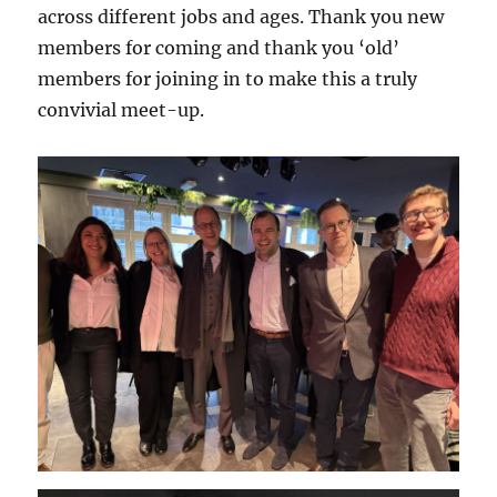
across different jobs and ages. Thank you new
members for coming and thank you ‘old’
members for joining in to make this a truly
convivial meet-up.