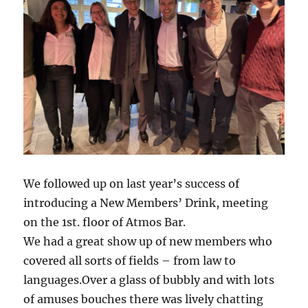
We followed up on last year’s success of
introducing a New Members’ Drink, meeting
on the 1st. floor of Atmos Bar.
We had a great show up of new members who
covered all sorts of fields – from law to
languages.Over a glass of bubbly and with lots
of amuses bouches there was lively chatting