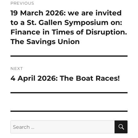
PREVIOUS
navigation
19 March 2026: we are invited
Previous
post:
to a St. Gallen Symposium on:
Finance in Times of Disruption.
The Savings Union
NEXT
4 April 2026: The Boat Races!
Next
post:
SE
Search
for: