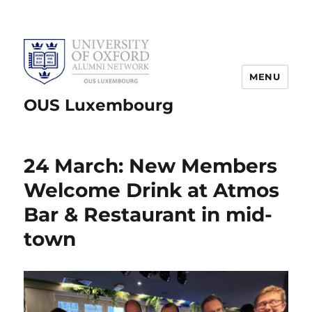
MENU
OUS Luxembourg
24 March: New Members
Welcome Drink at Atmos
Bar & Restaurant in mid-
town