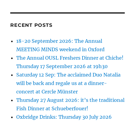
RECENT POSTS
18-20 September 2026: The Annual
MEETING MINDS weekend in Oxford
The Annual OUSL Freshers Dinner at Chiche!
Thursday 17 September 2026 at 19h30
Saturday 12 Sep: The acclaimed Duo Natalia
will be back and regale us at a dinner-
concert at Cercle Münster
Thursday 27 August 2026: it’s the traditional
Fish Dinner at Schueberfouer!
Oxbridge Drinks: Thursday 30 July 2026