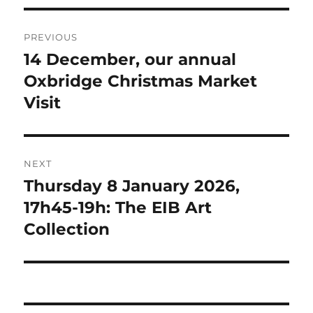
Post
PREVIOUS
navigation
14 December, our annual
Previous
post:
Oxbridge Christmas Market
Visit
NEXT
Thursday 8 January 2026,
Next
post:
17h45-19h: The EIB Art
Collection