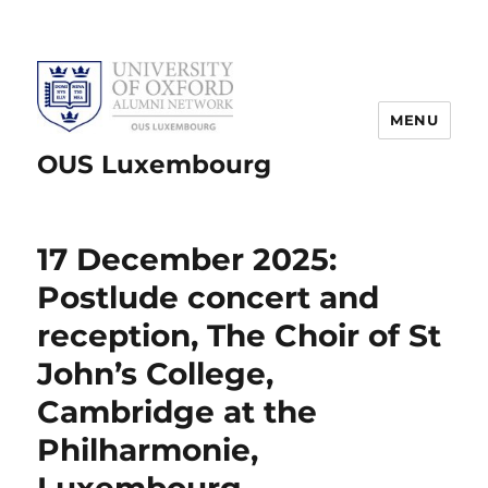
MENU
OUS Luxembourg
17 December 2025:
Postlude concert and
reception, The Choir of St
John’s College,
Cambridge at the
Philharmonie,
Luxembourg