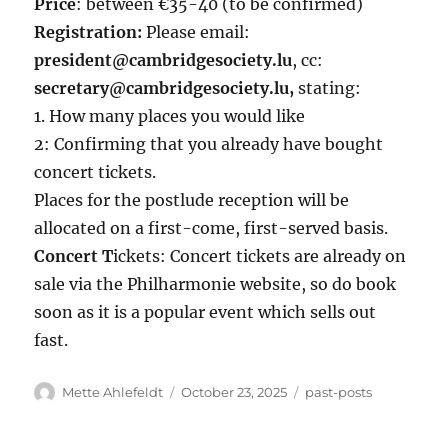
Price
: between €35-40 (to be confirmed)
Registration:
Please email:
president@cambridgesociety.lu
, cc:
secretary@cambridgesociety.lu,
stating:
1. How many places you would like
2: Confirming that you already have bought
concert tickets.
Places for the postlude reception will be
allocated on a first-come, first-served basis.
Concert T
ickets: Concert tickets are already on
sale via the Philharmonie website, so do book
soon as it is a popular event which sells out
fast.
Author
Posted
Categories
Mette Ahlefeldt
October 23, 2025
past-posts
on