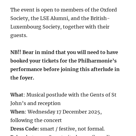
The event is open to members of the Oxford
Society, the LSE Alumni, and the British-
Luxembourg Society, together with their
guests.
NB!! Bear in mind that you will need to have
booked your tickets for the Philharmonie’s
performance before joining this afterlude in
the foyer.
What
: Musical postlude with the Gents of St
John’s and reception
When
: Wednesday 17 December 2025,
following the concert
Dress Code:
smart / festive, not formal.