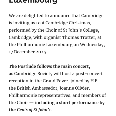
We are delighted to announce that Cambridge
is inviting us to A Cambridge Christmas,
performed by the Choir of St John’s College,
Cambridge, with organist Thomas Trotter, at
the Philharmonie Luxembourg on Wednesday,
17 December 2025.
The Postlude follows the main concert,
as Cambridge Society will host a post-concert
reception in the Grand Foyer, joined by H.E.
the British Ambassador, Joanne Olivier,
Philharmonie representatives, and members of
the Choir — i
ncluding a short performance by
the
Gents of St John’s
.