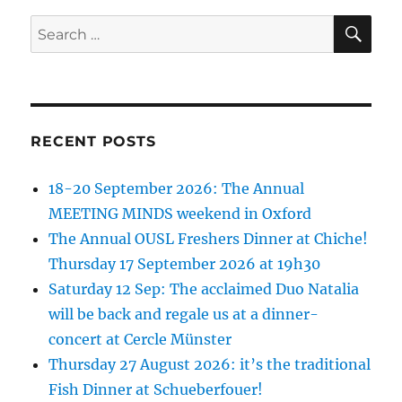
SE
Search
for:
RECENT POSTS
18-20 September 2026: The Annual
MEETING MINDS weekend in Oxford
The Annual OUSL Freshers Dinner at Chiche!
Thursday 17 September 2026 at 19h30
Saturday 12 Sep: The acclaimed Duo Natalia
will be back and regale us at a dinner-
concert at Cercle Münster
Thursday 27 August 2026: it’s the traditional
Fish Dinner at Schueberfouer!