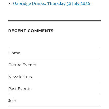
Oxbridge Drinks: Thursday 30 July 2026
RECENT COMMENTS
Home
Future Events
Newsletters
Past Events
Join