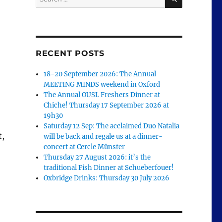
for:
RECENT POSTS
18-20 September 2026: The Annual
MEETING MINDS weekend in Oxford
The Annual OUSL Freshers Dinner at
Chiche! Thursday 17 September 2026 at
19h30
Saturday 12 Sep: The acclaimed Duo Natalia
t,
will be back and regale us at a dinner-
concert at Cercle Münster
Thursday 27 August 2026: it’s the
traditional Fish Dinner at Schueberfouer!
Oxbridge Drinks: Thursday 30 July 2026