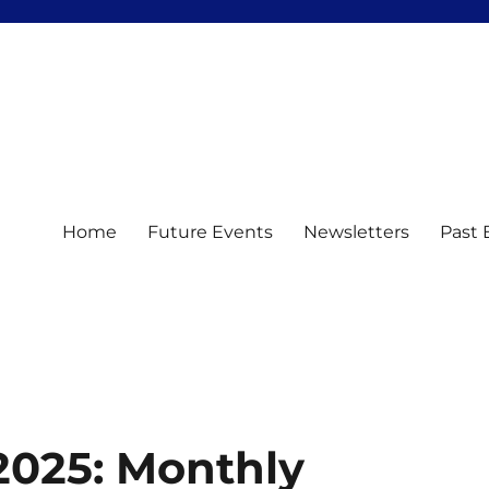
Home
Future Events
Newsletters
Past 
2025: Monthly