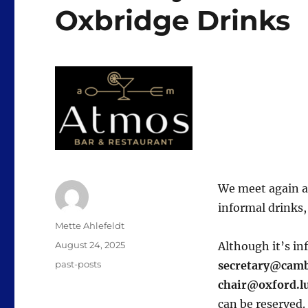
Oxbridge Drinks
We meet again at
informal drinks, 
Author
Mette Ahlefeldt
Posted
August 24, 2025
Although it’s in
on
Categories
past-posts
secretary@camb
chair@oxford.l
can be reserved.