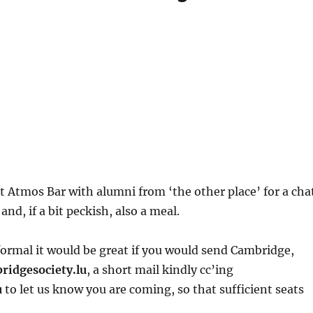
 Atmos Bar with alumni from ‘the other place’ for a cha
and, if a bit peckish, also a meal.
formal it would be great if you would send Cambridge,
ridgesociety.lu
, a short mail kindly cc’ing
u
to let us know you are coming, so that sufficient seats