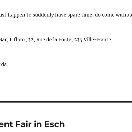
just happen to suddenly have spare time, do come withou
r, 1. floor, 32, Rue de la Poste, 235 Ville-Haute,
rds.
nt Fair in Esch