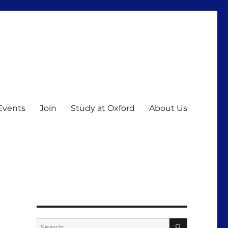
Events
Join
Study at Oxford
About Us
SEARCH
Search