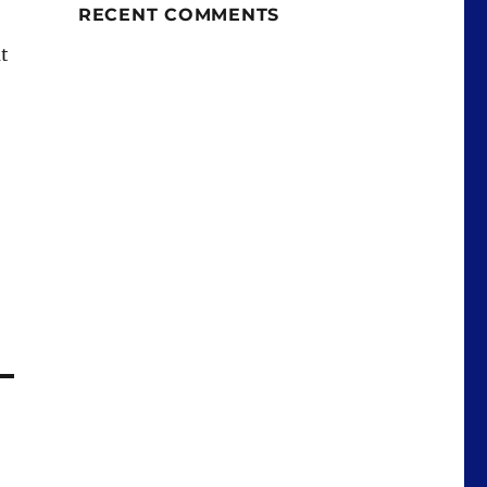
RECENT COMMENTS
t