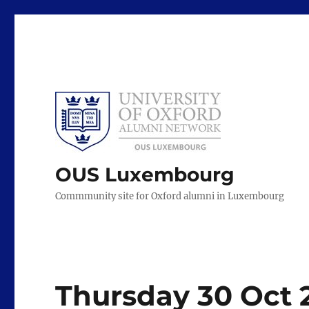
OUS Luxembourg
Commmunity site for Oxford alumni in Luxembourg
Thursday 30 Oct 