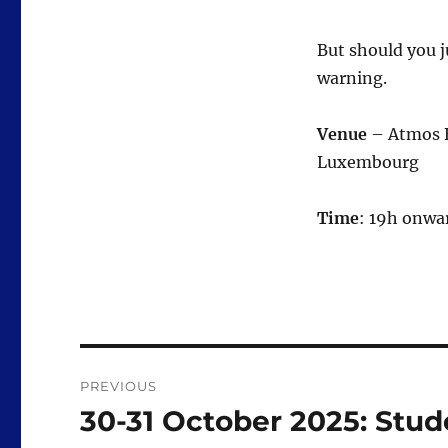
But should you 
warning.
Venue
– Atmos Ba
Luxembourg
Time
: 19h onwa
Post
PREVIOUS
navigation
30-31 October 2025: Stude
Previous
post: