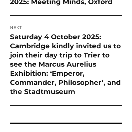
post:
2025: Meeting Minds, Oxford
NEXT
Saturday 4 October 2025:
Next
post:
Cambridge kindly invited us to
join their day trip to Trier to
see the Marcus Aurelius
Exhibition: ‘Emperor,
Commander, Philosopher’, and
the Stadtmuseum