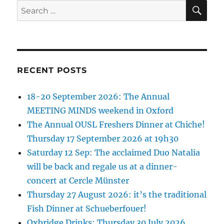
SE
Search
for:
RECENT POSTS
18-20 September 2026: The Annual
MEETING MINDS weekend in Oxford
The Annual OUSL Freshers Dinner at Chiche!
Thursday 17 September 2026 at 19h30
Saturday 12 Sep: The acclaimed Duo Natalia
will be back and regale us at a dinner-
concert at Cercle Münster
Thursday 27 August 2026: it’s the traditional
Fish Dinner at Schueberfouer!
Oxbridge Drinks: Thursday 30 July 2026