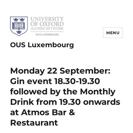
MENU
OUS Luxembourg
Monday 22 September:
Gin event 18.30-19.30
followed by the Monthly
Drink from 19.30 onwards
at Atmos Bar &
Restaurant