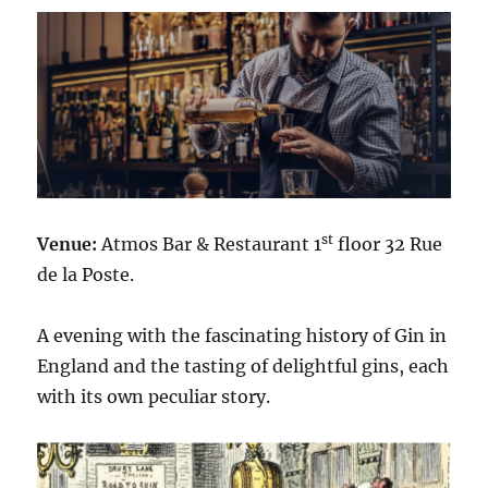
st
Venue:
Atmos Bar & Restaurant 1
floor 32 Rue
de la Poste.
A evening with the fascinating history of Gin in
England and the tasting of delightful gins, each
with its own peculiar story.