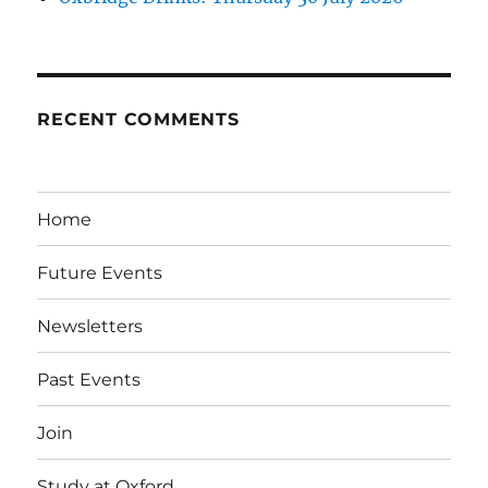
RECENT COMMENTS
Home
Future Events
Newsletters
Past Events
Join
Study at Oxford