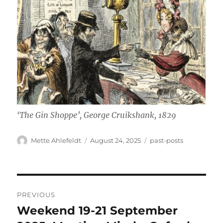
‘The Gin Shoppe’,
George Cruikshank, 1829
Author
Posted
Categories
Mette Ahlefeldt
August 24, 2025
past-posts
on
Post
PREVIOUS
navigation
Weekend 19-21 September
Previous