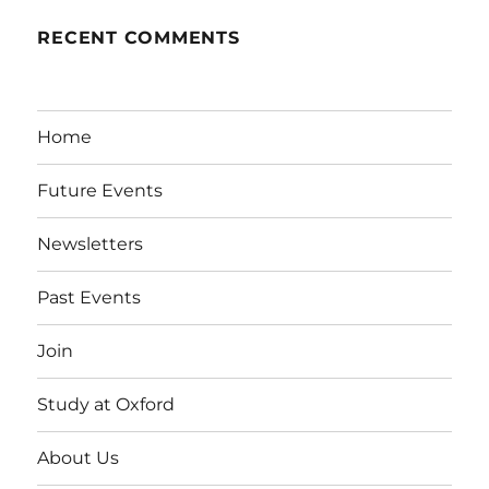
RECENT COMMENTS
Home
Future Events
Newsletters
Past Events
Join
Study at Oxford
About Us