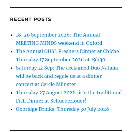
RECENT POSTS
18-20 September 2026: The Annual
MEETING MINDS weekend in Oxford
The Annual OUSL Freshers Dinner at Chiche!
Thursday 17 September 2026 at 19h30
Saturday 12 Sep: The acclaimed Duo Natalia
will be back and regale us at a dinner-
concert at Cercle Münster
Thursday 27 August 2026: it’s the traditional
Fish Dinner at Schueberfouer!
Oxbridge Drinks: Thursday 30 July 2026