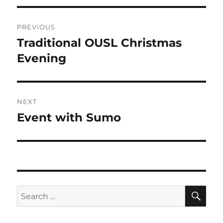
Post
PREVIOUS
navigation
Traditional OUSL Christmas
Previous
post:
Evening
NEXT
Event with Sumo
Next
post:
SE
Search
for: