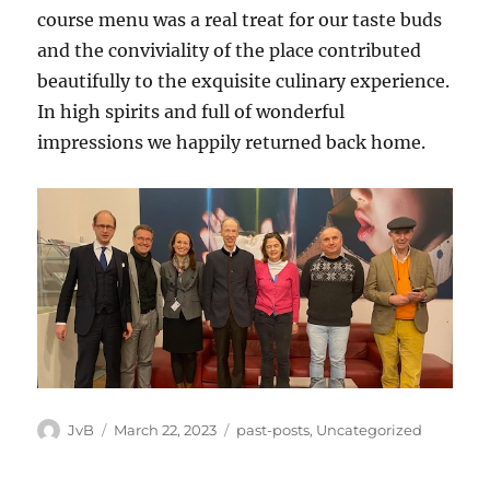
course menu was a real treat for our taste buds
and the conviviality of the place contributed
beautifully to the exquisite culinary experience.
In high spirits and full of wonderful
impressions we happily returned back home.
Author
Posted
Categories
JvB
March 22, 2023
past-posts
,
Uncategorized
on