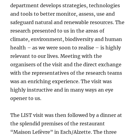
department develops strategies, technologies
and tools to better monitor, assess, use and
safeguard natural and renewable resources. The
research presented to us in the areas of
climate, environment, biodiversity and human
health – as we were soon to realise – is highly
relevant to our lives. Meeting with the
organisers of the visit and the direct exchange
with the representatives of the research teams
was an enriching experience. The visit was
highly instructive and in many ways an eye
opener to us.
The LIST visit was then followed by a dinner at
the splendid premises of the restaurant
“Maison Lefèvre” in Esch/Alzette. The three