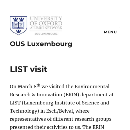
MENU
OUS Luxembourg
LIST visit
th
On March 8
we visited the Environmental
Research & Innovation (ERIN) department at
LIST (Luxembourg Institute of Science and
Technology) in Esch/Belval, where
representatives of different research groups
presented their activities to us. The ERIN