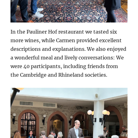
In the Pauliner Hof restaurant we tasted six
more wines, while Carmen provided excellent
descriptions and explanations. We also enjoyed
a wonderful meal and lively conversations: We
were 40 participants, including friends from
the Cambridge and Rhineland societies.