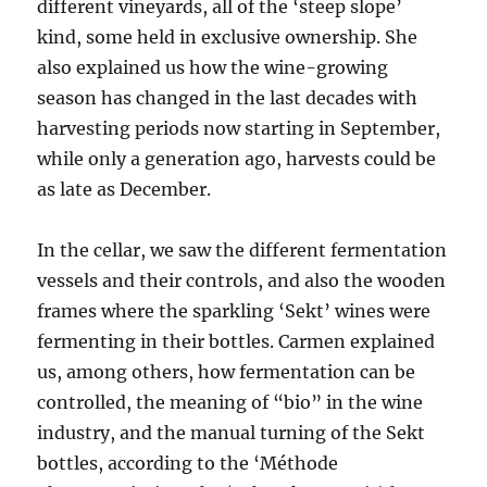
different vineyards, all of the ‘steep slope’
kind, some held in exclusive ownership. She
also explained us how the wine-growing
season has changed in the last decades with
harvesting periods now starting in September,
while only a generation ago, harvests could be
as late as December.
In the cellar, we saw the different fermentation
vessels and their controls, and also the wooden
frames where the sparkling ‘Sekt’ wines were
fermenting in their bottles. Carmen explained
us, among others, how fermentation can be
controlled, the meaning of “bio” in the wine
industry, and the manual turning of the Sekt
bottles, according to the ‘Méthode