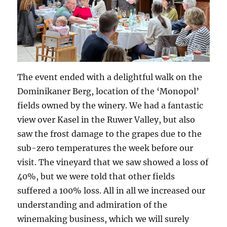
The event ended with a delightful walk on the
Dominikaner Berg, location of the ‘Monopol’
fields owned by the winery. We had a fantastic
view over Kasel in the Ruwer Valley, but also
saw the frost damage to the grapes due to the
sub-zero temperatures the week before our
visit. The vineyard that we saw showed a loss of
40%, but we were told that other fields
suffered a 100% loss. All in all we increased our
understanding and admiration of the
winemaking business, which we will surely