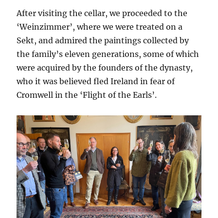
After visiting the cellar, we proceeded to the
‘Weinzimmer’, where we were treated on a
Sekt, and admired the paintings collected by
the family’s eleven generations, some of which
were acquired by the founders of the dynasty,
who it was believed fled Ireland in fear of
Cromwell in the ‘Flight of the Earls’.