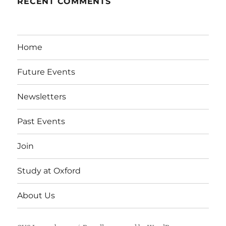
RECENT COMMENTS
Home
Future Events
Newsletters
Past Events
Join
Study at Oxford
About Us