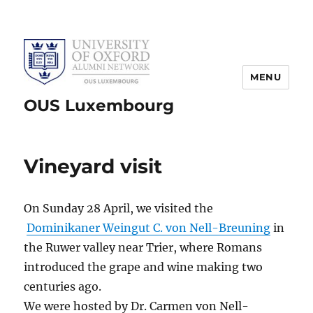
MENU
OUS Luxembourg
Vineyard visit
On Sunday 28 April, we visited the
Dominikaner Weingut C. von Nell-Breuning
in
the Ruwer valley near Trier, where Romans
introduced the grape and wine making two
centuries ago.
We were hosted by Dr. Carmen von Nell-