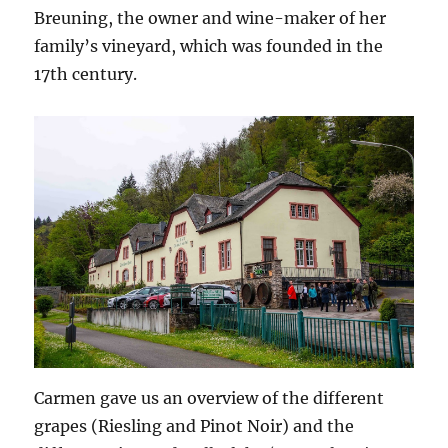
Breuning, the owner and wine-maker of her
family’s vineyard, which was founded in the
17th century.
Carmen gave us an overview of the different
grapes (Riesling and Pinot Noir) and the