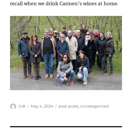
recall when we drink Carmen’s wines at home.
Author
Posted
Categories
JvB
May 4, 2024
past-posts
,
Uncategorized
on