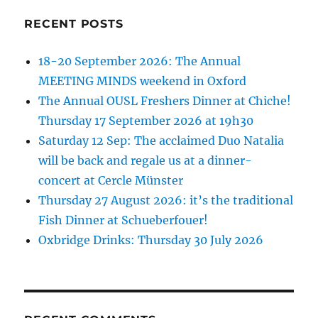
RECENT POSTS
18-20 September 2026: The Annual
MEETING MINDS weekend in Oxford
The Annual OUSL Freshers Dinner at Chiche!
Thursday 17 September 2026 at 19h30
Saturday 12 Sep: The acclaimed Duo Natalia
will be back and regale us at a dinner-
concert at Cercle Münster
Thursday 27 August 2026: it’s the traditional
Fish Dinner at Schueberfouer!
Oxbridge Drinks: Thursday 30 July 2026