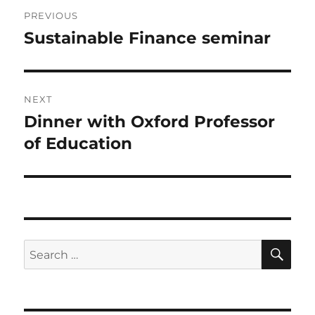
Post
PREVIOUS
navigation
Sustainable Finance seminar
Previous
post:
NEXT
Dinner with Oxford Professor
Next
post:
of Education
SE
Search
for: