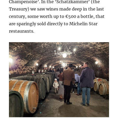
Champenoise’. In the ‘Schatzkammer’ (the
Treasury) we saw wines made deep in the last
century, some worth up to €500 a bottle, that
are sparingly sold directly to Michelin Star
restaurants.