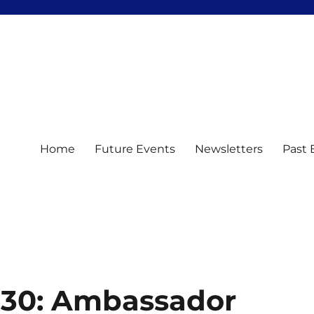
Home
Future Events
Newsletters
Past 
h30: Ambassador