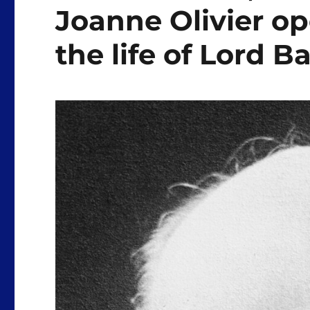
Joanne Olivier o
the life of Lord 