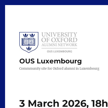
OUS Luxembourg
Commmunity site for Oxford alumni in Luxembourg
3 March 2026, 18