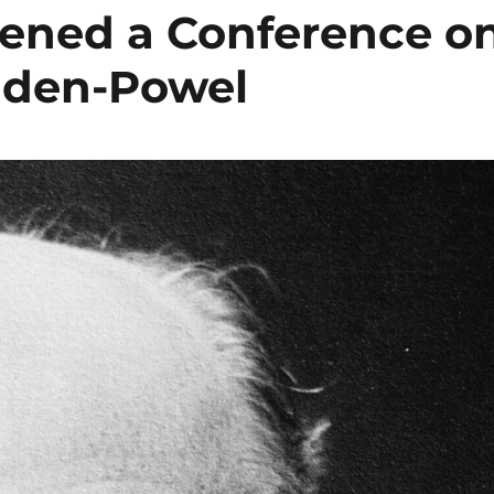
pened a Conference o
Baden-Powel