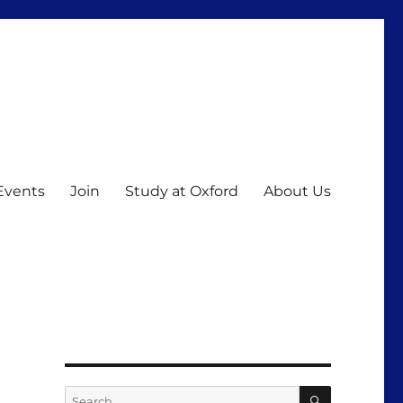
Events
Join
Study at Oxford
About Us
SEARCH
Search