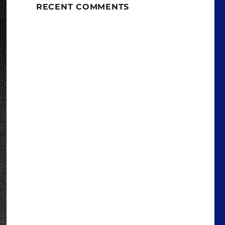
RECENT COMMENTS