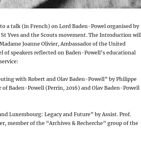
to a talk (in French) on Lord Baden-Powel organised by
 St Yves and the Scouts movement. The Introduction wil
. Madame Joanne Olivier, Ambassador of the United
l of speakers reflected on Baden-Powell’s educational
service:
outing with Robert and Olav Baden-Powell” by Philippe
 of Baden-Powell (Perrin, 2016) and Olav Baden-Powell
and Luxembourg: Legacy and Future” by Assist. Prof.
r, member of the “Archives & Recherche” group of the