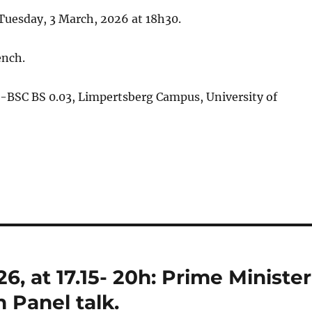
 Tuesday, 3 March, 2026 at 18h30.
ench.
-BSC BS 0.03, Limpertsberg Campus, University of
, at 17.15- 20h: Prime Minister
 Panel talk.