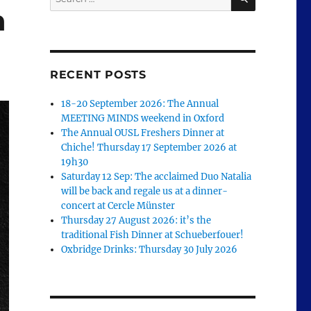
for:
n
RECENT POSTS
18-20 September 2026: The Annual
MEETING MINDS weekend in Oxford
The Annual OUSL Freshers Dinner at
Chiche! Thursday 17 September 2026 at
19h30
Saturday 12 Sep: The acclaimed Duo Natalia
will be back and regale us at a dinner-
concert at Cercle Münster
Thursday 27 August 2026: it’s the
traditional Fish Dinner at Schueberfouer!
Oxbridge Drinks: Thursday 30 July 2026