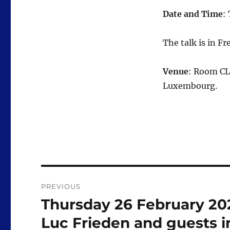
Date and Time
:
The talk is in Fr
Venue
: Room CL
Luxembourg.
Post
PREVIOUS
navigation
Thursday 26 February 2026
Previous
post:
Luc Frieden and guests in