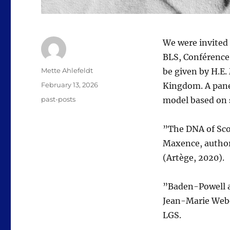
We were invited 
BLS, Conférence
Author
Mette Ahlefeldt
be given by H.E
Posted
February 13, 2026
Kingdom. A pane
on
Categories
past-posts
model based on 
​”The DNA of Sc
Maxence, author
(Artège, 2020).
​”Baden-Powell 
Jean-Marie Webe
LGS.