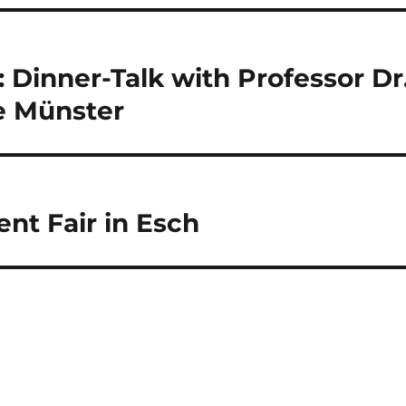
 Dinner-Talk with Professor Dr
e Münster
nt Fair in Esch