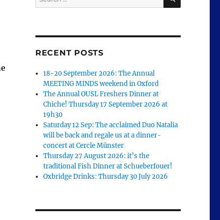
for:
RECENT POSTS
he
18-20 September 2026: The Annual
MEETING MINDS weekend in Oxford
The Annual OUSL Freshers Dinner at
Chiche! Thursday 17 September 2026 at
19h30
Saturday 12 Sep: The acclaimed Duo Natalia
will be back and regale us at a dinner-
concert at Cercle Münster
Thursday 27 August 2026: it’s the
traditional Fish Dinner at Schueberfouer!
Oxbridge Drinks: Thursday 30 July 2026