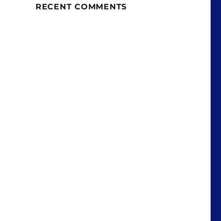
RECENT COMMENTS