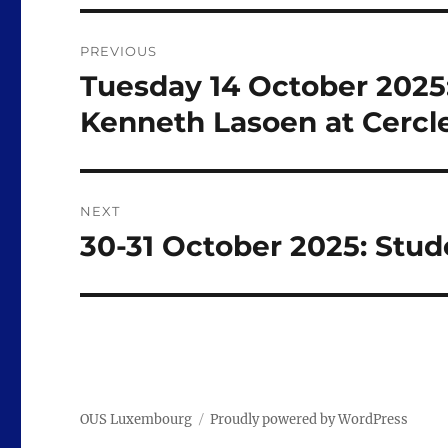
Post
PREVIOUS
navigation
Tuesday 14 October 2025:
Previous
post:
Kenneth Lasoen at Cercl
NEXT
30-31 October 2025: Stude
Next
post:
OUS Luxembourg
Proudly powered by WordPress