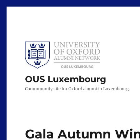
OUS Luxembourg
Commmunity site for Oxford alumni in Luxembourg
Gala Autumn Wing