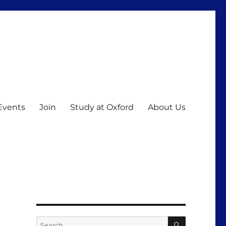
Events
Join
Study at Oxford
About Us
SEARCH
Search