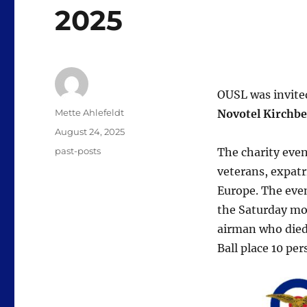
2025
OUSL was invited
Author
Mette Ahlefeldt
Novotel Kirchbe
Posted
August 24, 2025
on
Categories
past-posts
The charity eve
veterans, expatr
Europe. The eve
the Saturday mo
airman who died
Ball place 10 pe