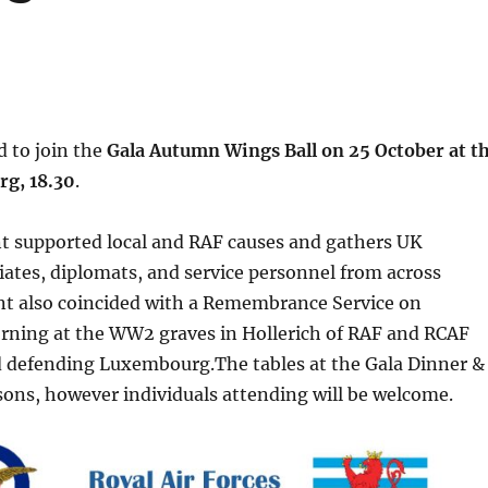
 to join the
Gala Autumn Wings Ball on 25 October at t
rg, 18.30
.
nt supported local and RAF causes and gathers UK
iates, diplomats, and service personnel from across
nt also coincided with a Remembrance Service on
rning at the WW2 graves in Hollerich of RAF and RCAF
 defending Luxembourg.The tables at the Gala Dinner &
rsons, however individuals attending will be welcome.