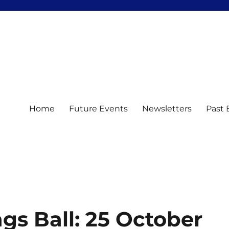
Home
Future Events
Newsletters
Past 
s Ball: 25 October