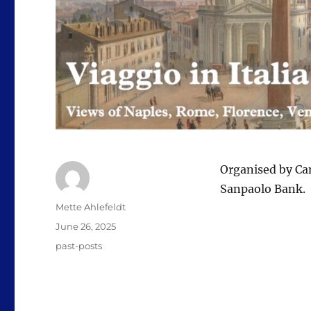
Organised by Ca
Sanpaolo Bank.
Author
Mette Ahlefeldt
Posted
June 26, 2025
on
Categories
past-posts