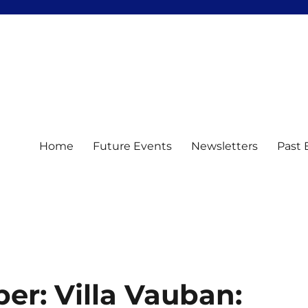
Home
Future Events
Newsletters
Past 
er: Villa Vauban: