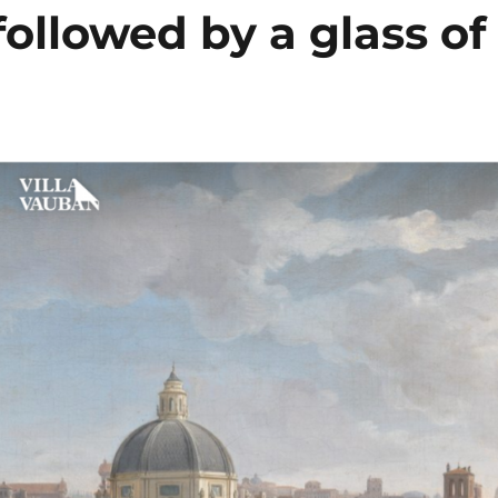
 followed by a glass of