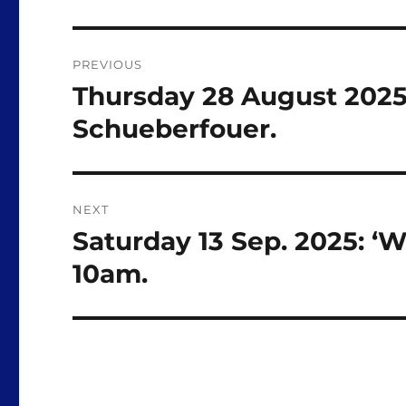
Post
PREVIOUS
navigation
Thursday 28 August 2025:
Previous
post:
Schueberfouer.
NEXT
Saturday 13 Sep. 2025: ‘W
Next
post:
10am.