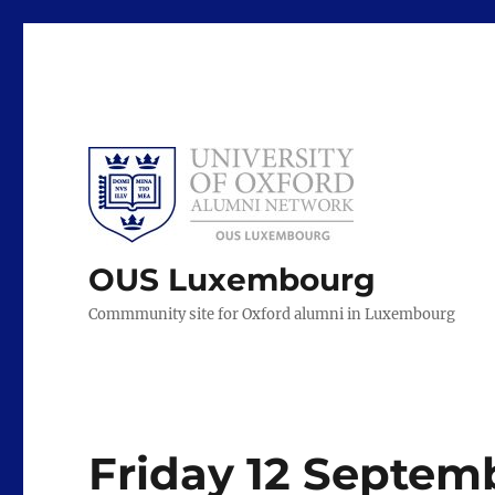
OUS Luxembourg
Commmunity site for Oxford alumni in Luxembourg
Friday 12 Septemb