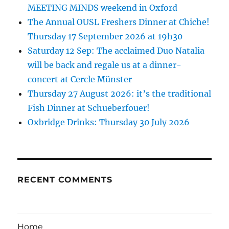
MEETING MINDS weekend in Oxford
The Annual OUSL Freshers Dinner at Chiche!
Thursday 17 September 2026 at 19h30
Saturday 12 Sep: The acclaimed Duo Natalia
will be back and regale us at a dinner-
concert at Cercle Münster
Thursday 27 August 2026: it’s the traditional
Fish Dinner at Schueberfouer!
Oxbridge Drinks: Thursday 30 July 2026
RECENT COMMENTS
Home