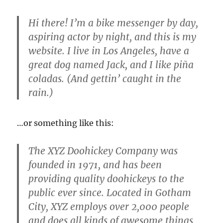
Hi there! I’m a bike messenger by day,
aspiring actor by night, and this is my
website. I live in Los Angeles, have a
great dog named Jack, and I like piña
coladas. (And gettin’ caught in the
rain.)
…or something like this:
The XYZ Doohickey Company was
founded in 1971, and has been
providing quality doohickeys to the
public ever since. Located in Gotham
City, XYZ employs over 2,000 people
and does all kinds of awesome things