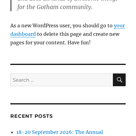
for the Gotham community.
As a new WordPress user, you should go to
your
dashboard
to delete this page and create new
pages for your content. Have fun!
SE
Search
for:
RECENT POSTS
18-20 September 2026: The Annual