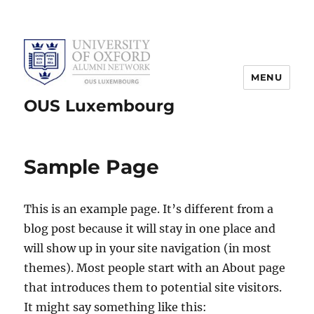
MENU
OUS Luxembourg
Sample Page
This is an example page. It’s different from a
blog post because it will stay in one place and
will show up in your site navigation (in most
themes). Most people start with an About page
that introduces them to potential site visitors.
It might say something like this: